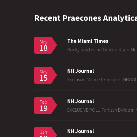
Recent Praecones Analytica
The Miami Times
May
18
Rocky road in the Granite State: Ne
NH Journal
May
15
Exclusive: Vance Dominates NHGOP
NH Journal
Feb
19
EXCLUSIVE POLL: Partisan Divide in N
NH Journal
Jan