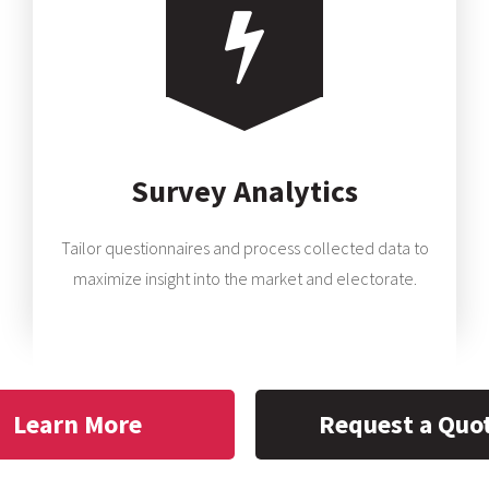
Survey Analytics
Tailor questionnaires and process collected data to
maximize insight into the market and electorate.
Learn More
Request a Quo