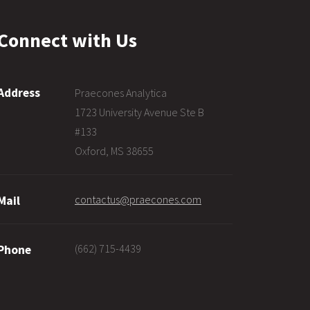
Connect with Us
Address
Praecones Analytica
1723 University Avenue Ste B
#133
Oxford, MS 38655
contactus@praecones.com
Mail
(662) 715-4439
Phone