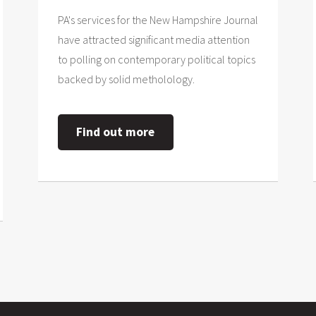
PA's services for the New Hampshire Journal
have attracted significant media attention
to polling on contemporary political topics
backed by solid metholology.
Find out more