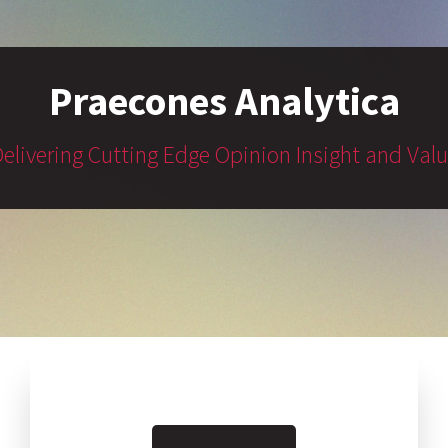
Praecones Analytica
elivering Cutting Edge Opinion Insight and Val