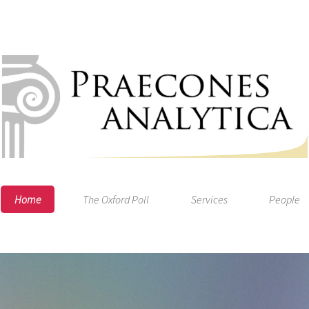
Home
The Oxford Poll
Services
People