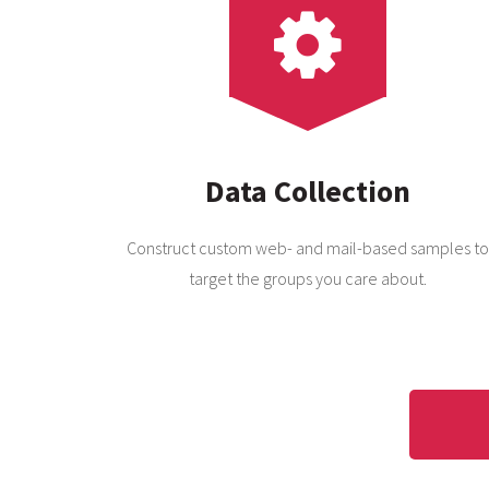
Data Collection
Construct custom web- and mail-based samples to
target the groups you care about.