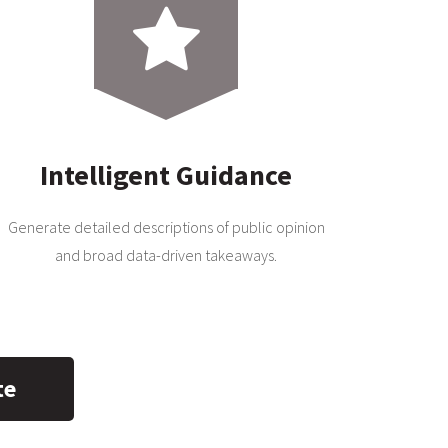
Intelligent Guidance
Generate detailed descriptions of public opinion
and broad data-driven takeaways.
te