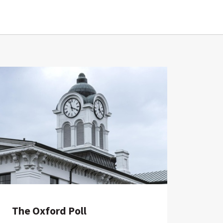
The Oxford Poll