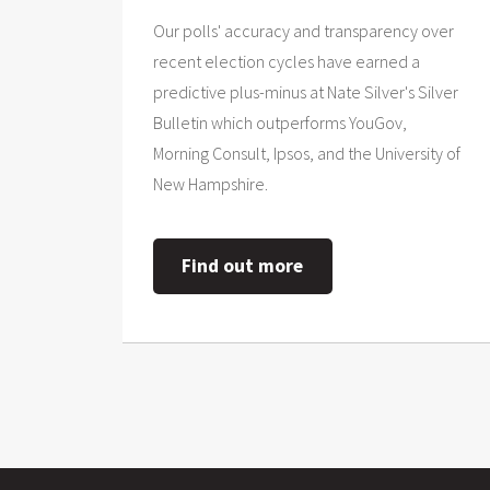
Our polls' accuracy and transparency over
recent election cycles have earned a
predictive plus-minus at Nate Silver's Silver
Bulletin which outperforms YouGov,
Morning Consult, Ipsos, and the University of
New Hampshire.
Find out more