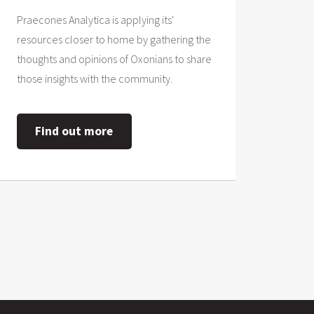
Praecones Analytica is applying its'
resources closer to home by gathering the
thoughts and opinions of Oxonians to share
those insights with the community.
Find out more