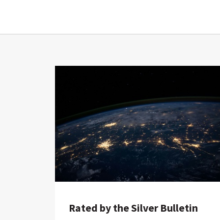
Rated by the Silver Bulletin