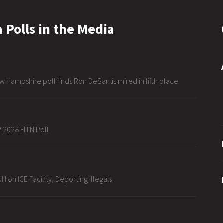
 Polls in the Media
w Hampshire poll finds Ron DeSantis mired in fifth place
 2028 FITN Poll
H on ICE Facility, Deporting Illegals