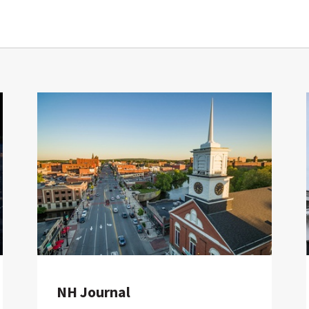
NH Journal